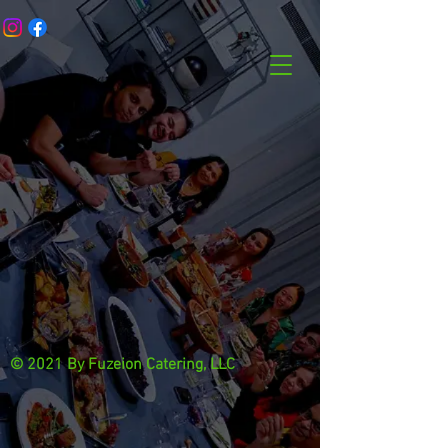
© 2021 By Fuzeion Catering, LLC